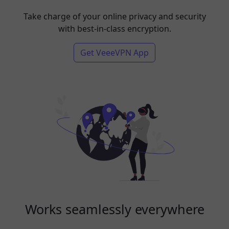
Take charge of your online privacy and security
with best-in-class encryption.
Get VeeeVPN App
Works seamlessly everywhere