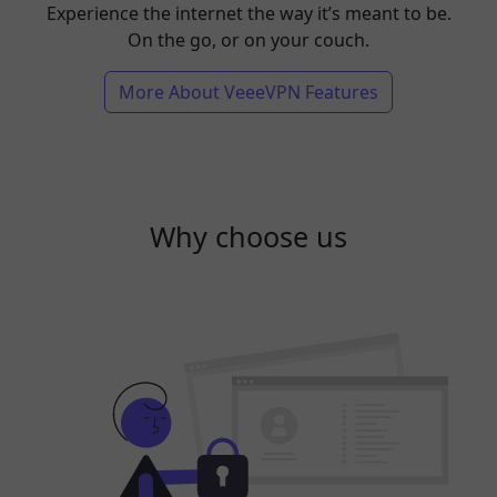
Experience the internet the way it’s meant to be.
On the go, or on your couch.
More About VeeeVPN Features
Why choose us