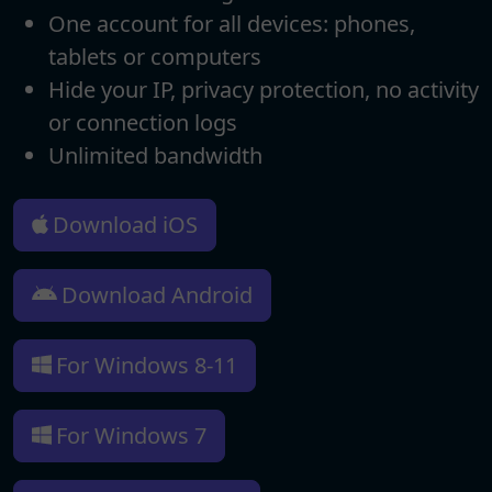
One account for all devices: phones,
tablets or computers
Hide your IP, privacy protection, no activity
or connection logs
Unlimited bandwidth
Download iOS
Download Android
For Windows 8-11
For Windows 7