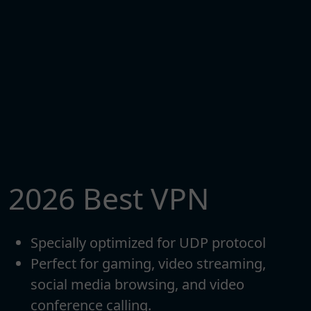
2026 Best VPN
Specially optimized for UDP protocol
Perfect for gaming, video streaming,
social media browsing, and video
conference calling.