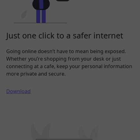
Just one click to a safer internet
Going online doesn’t have to mean being exposed.
Whether you’re shopping from your desk or just
connecting at a cafe, keep your personal information
more private and secure.
Download