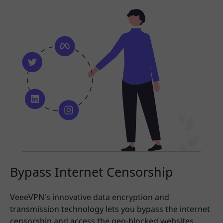
Bypass Internet Censorship
VeeeVPN's innovative data encryption and
transmission technology lets you bypass the internet
censorship and access the geo-blocked websites,