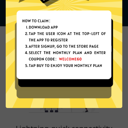
What can you do with it