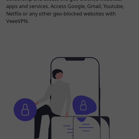
apps and services. Access Google, Gmail, Youtube,
Netflix or any other geo-blocked websites with
VeeeVPN.