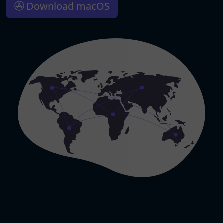
Download macOS