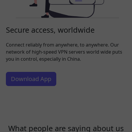
Secure access, worldwide
Connect reliably from anywhere, to anywhere. Our
network of high-speed VPN servers world wide puts
you in control, especially in China.
Download App
What people are saying about us