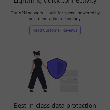
Lightning-quick connectivity
Our VPN network is built for speed, powered by
next-generation technology.
Read Customer Reviews
Best-in-class data protection