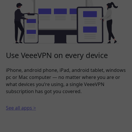
Use VeeeVPN on every device
iPhone, android phone, iPad, android tablet, windows
pc or Mac computer — no matter where you are or
what devices you’re using, a single VeeeVPN
subscription has got you covered.
See all apps >